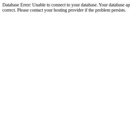
Database Error: Unable to connect to your database. Your database appe
correct. Please contact your hosting provider if the problem persists.