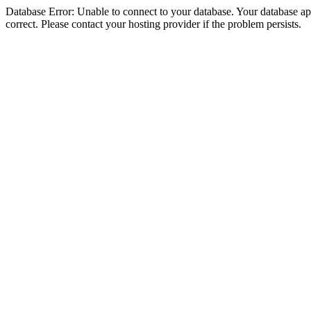
Database Error: Unable to connect to your database. Your database appe
correct. Please contact your hosting provider if the problem persists.