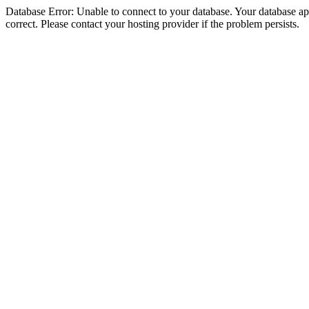
Database Error: Unable to connect to your database. Your database appe
correct. Please contact your hosting provider if the problem persists.