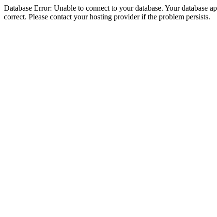
Database Error: Unable to connect to your database. Your database appe
correct. Please contact your hosting provider if the problem persists.