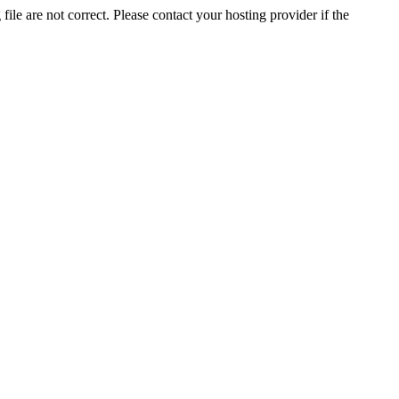
ile are not correct. Please contact your hosting provider if the