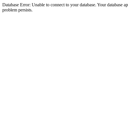
Database Error: Unable to connect to your database. Your database appea
problem persists.