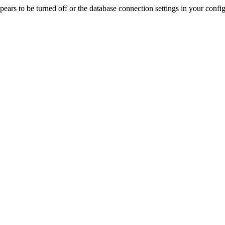
rs to be turned off or the database connection settings in your config f