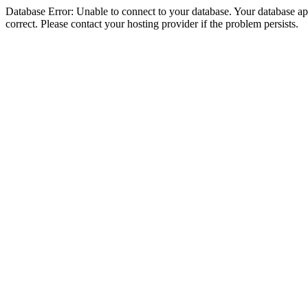
Database Error: Unable to connect to your database. Your database appe
correct. Please contact your hosting provider if the problem persists.