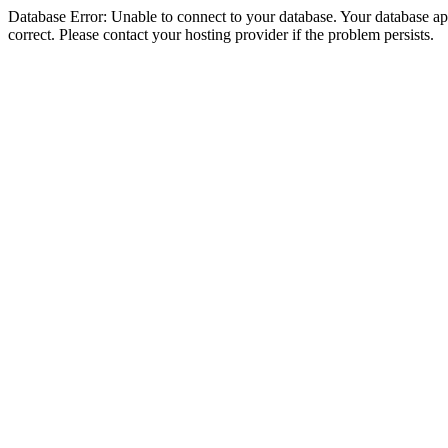
Database Error: Unable to connect to your database. Your database appe
correct. Please contact your hosting provider if the problem persists.