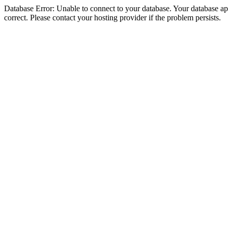
Database Error: Unable to connect to your database. Your database appe
correct. Please contact your hosting provider if the problem persists.