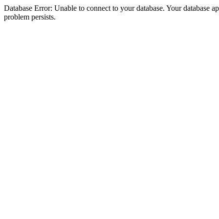
Database Error: Unable to connect to your database. Your database appea
problem persists.