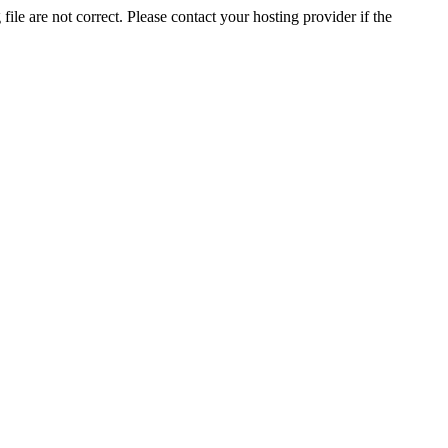
ile are not correct. Please contact your hosting provider if the