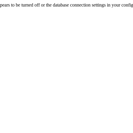
rs to be turned off or the database connection settings in your config f