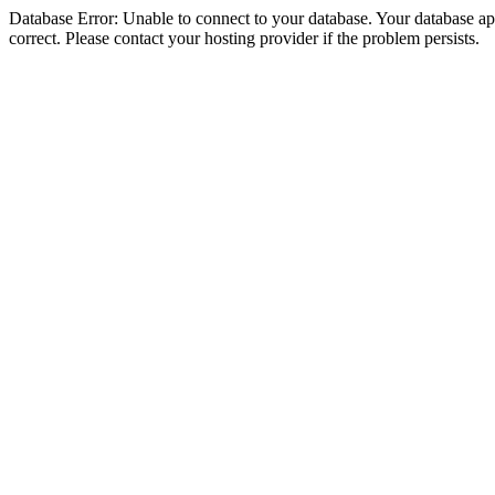
Database Error: Unable to connect to your database. Your database appe
correct. Please contact your hosting provider if the problem persists.