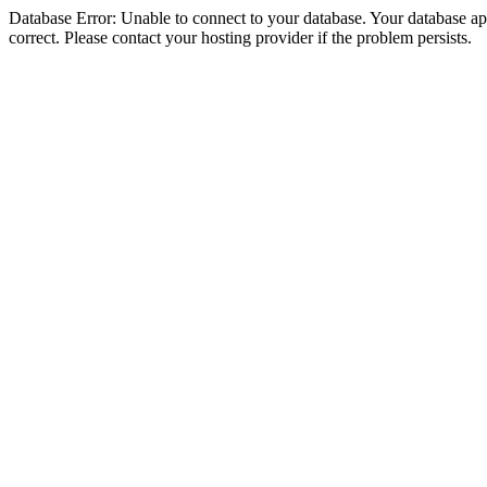
Database Error: Unable to connect to your database. Your database appe
correct. Please contact your hosting provider if the problem persists.