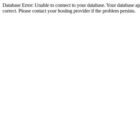
Database Error: Unable to connect to your database. Your database appe
correct. Please contact your hosting provider if the problem persists.