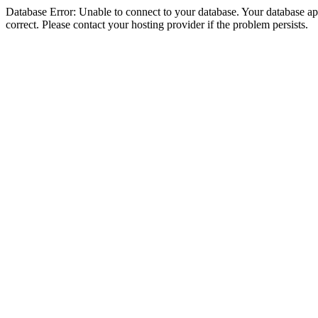
Database Error: Unable to connect to your database. Your database appe
correct. Please contact your hosting provider if the problem persists.