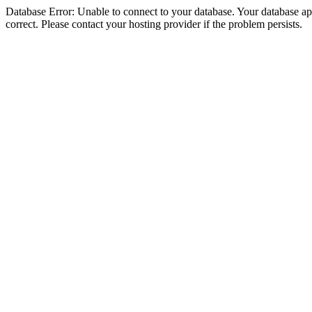
Database Error: Unable to connect to your database. Your database appe
correct. Please contact your hosting provider if the problem persists.