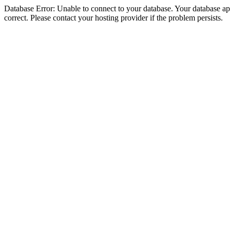
Database Error: Unable to connect to your database. Your database appe
correct. Please contact your hosting provider if the problem persists.