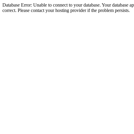
Database Error: Unable to connect to your database. Your database appe
correct. Please contact your hosting provider if the problem persists.