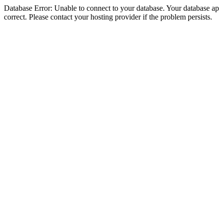
Database Error: Unable to connect to your database. Your database appe
correct. Please contact your hosting provider if the problem persists.