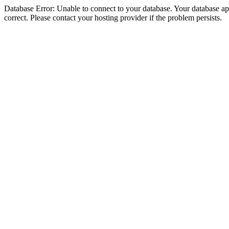
Database Error: Unable to connect to your database. Your database appe
correct. Please contact your hosting provider if the problem persists.