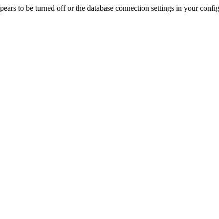
rs to be turned off or the database connection settings in your config f