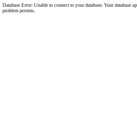
Database Error: Unable to connect to your database. Your database appea
problem persists.