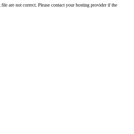
ile are not correct. Please contact your hosting provider if the