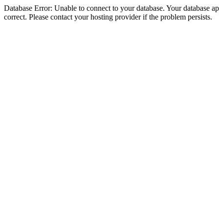
Database Error: Unable to connect to your database. Your database appe
correct. Please contact your hosting provider if the problem persists.