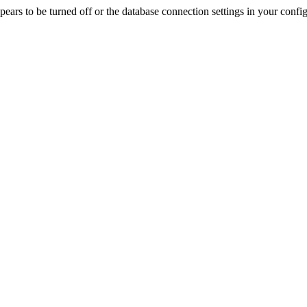
rs to be turned off or the database connection settings in your config f