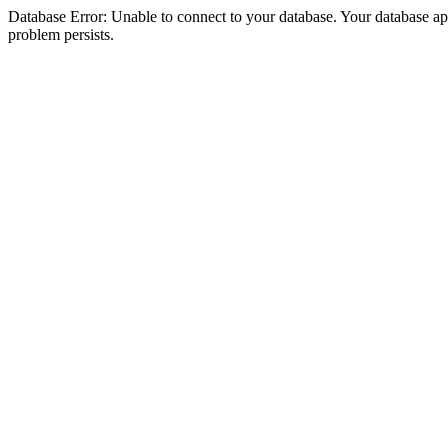
Database Error: Unable to connect to your database. Your database appea
problem persists.