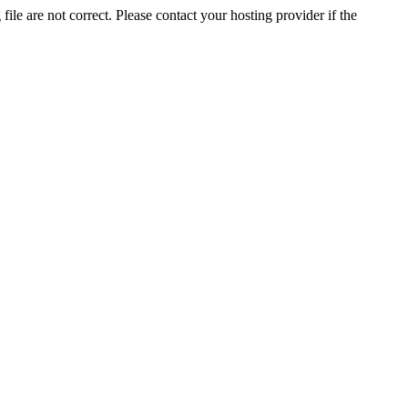
ile are not correct. Please contact your hosting provider if the