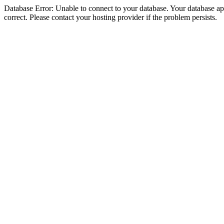
Database Error: Unable to connect to your database. Your database appe
correct. Please contact your hosting provider if the problem persists.