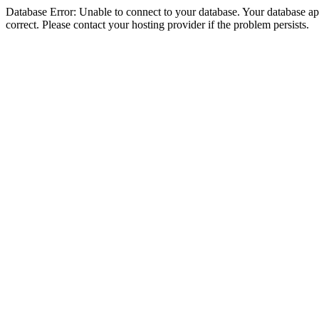
Database Error: Unable to connect to your database. Your database appe
correct. Please contact your hosting provider if the problem persists.