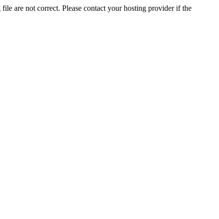
ile are not correct. Please contact your hosting provider if the