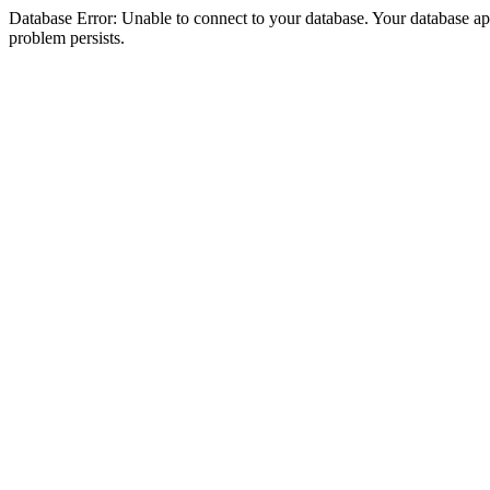
Database Error: Unable to connect to your database. Your database appea
problem persists.