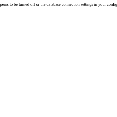
rs to be turned off or the database connection settings in your config f