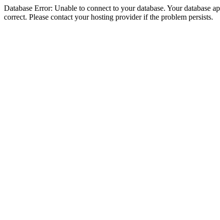
Database Error: Unable to connect to your database. Your database appe
correct. Please contact your hosting provider if the problem persists.