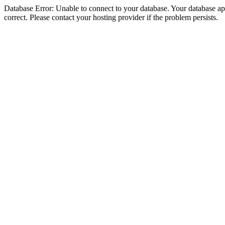
Database Error: Unable to connect to your database. Your database appe
correct. Please contact your hosting provider if the problem persists.