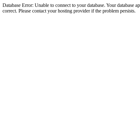
Database Error: Unable to connect to your database. Your database appe
correct. Please contact your hosting provider if the problem persists.