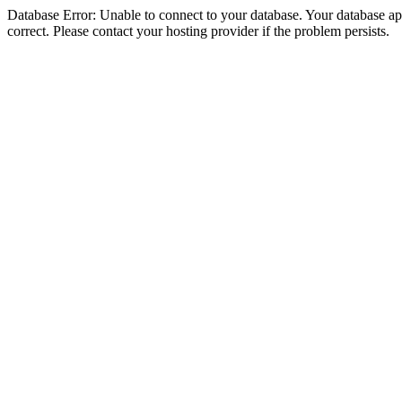
Database Error: Unable to connect to your database. Your database appe
correct. Please contact your hosting provider if the problem persists.