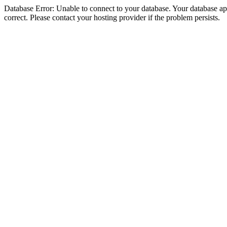
Database Error: Unable to connect to your database. Your database appe
correct. Please contact your hosting provider if the problem persists.