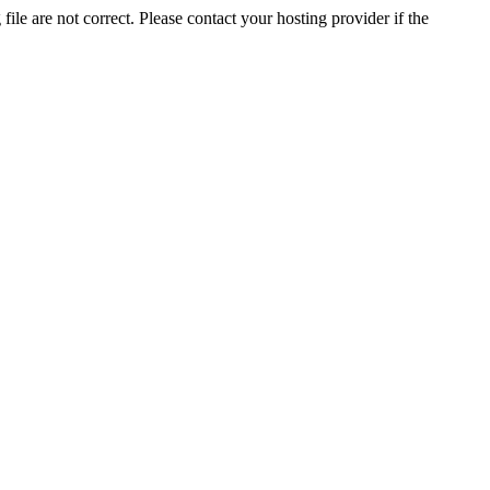
ile are not correct. Please contact your hosting provider if the