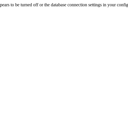
rs to be turned off or the database connection settings in your config f