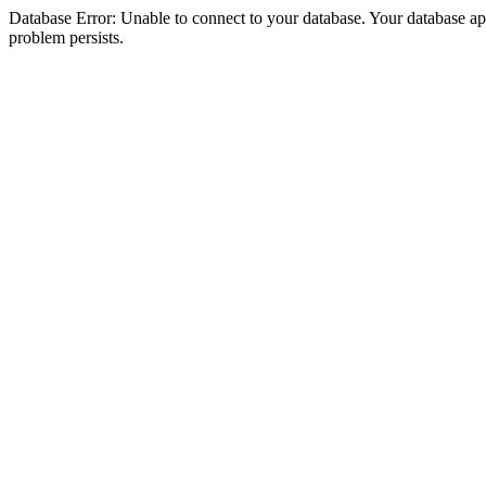
Database Error: Unable to connect to your database. Your database appea
problem persists.