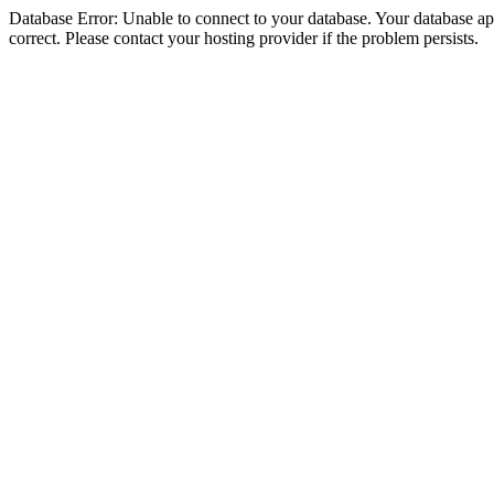
Database Error: Unable to connect to your database. Your database appe
correct. Please contact your hosting provider if the problem persists.