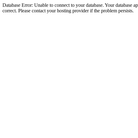
Database Error: Unable to connect to your database. Your database appe
correct. Please contact your hosting provider if the problem persists.