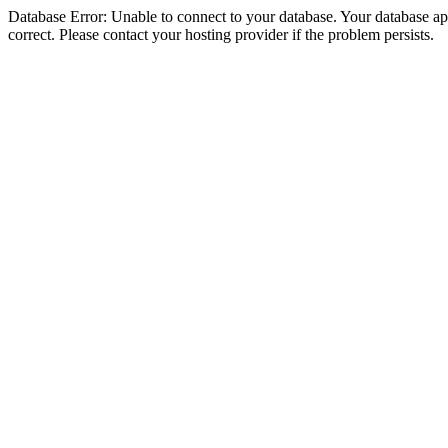
Database Error: Unable to connect to your database. Your database appe
correct. Please contact your hosting provider if the problem persists.