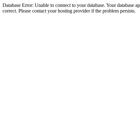
Database Error: Unable to connect to your database. Your database appe
correct. Please contact your hosting provider if the problem persists.