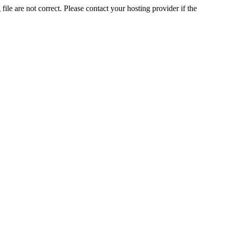
ile are not correct. Please contact your hosting provider if the