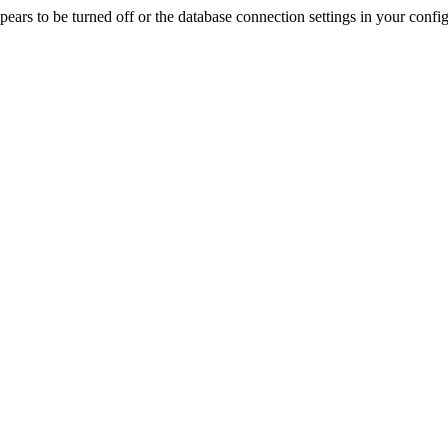
rs to be turned off or the database connection settings in your config f