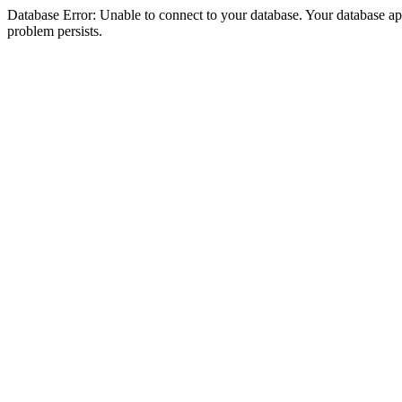
Database Error: Unable to connect to your database. Your database appea
problem persists.