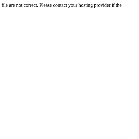
ile are not correct. Please contact your hosting provider if the