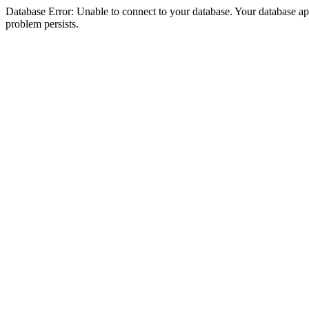
Database Error: Unable to connect to your database. Your database appea
problem persists.