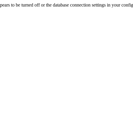
rs to be turned off or the database connection settings in your config f