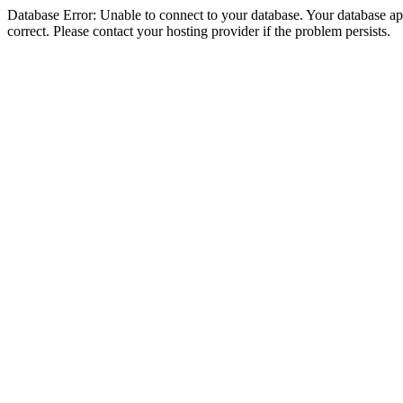
Database Error: Unable to connect to your database. Your database appe
correct. Please contact your hosting provider if the problem persists.