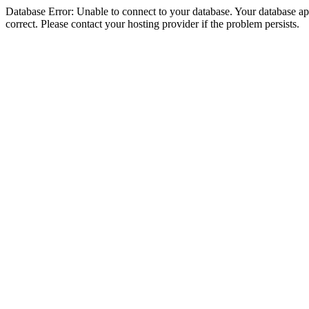
Database Error: Unable to connect to your database. Your database appe
correct. Please contact your hosting provider if the problem persists.