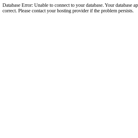
Database Error: Unable to connect to your database. Your database appe
correct. Please contact your hosting provider if the problem persists.