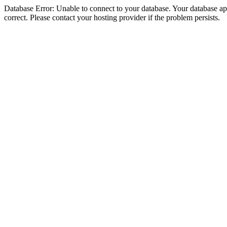
Database Error: Unable to connect to your database. Your database appe
correct. Please contact your hosting provider if the problem persists.