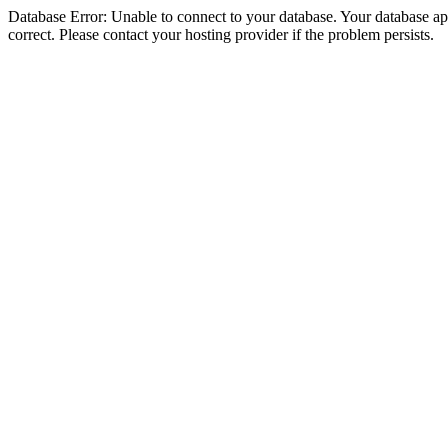
Database Error: Unable to connect to your database. Your database appe
correct. Please contact your hosting provider if the problem persists.