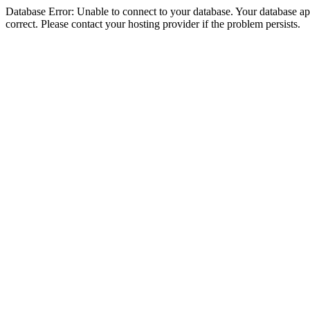
Database Error: Unable to connect to your database. Your database appe
correct. Please contact your hosting provider if the problem persists.