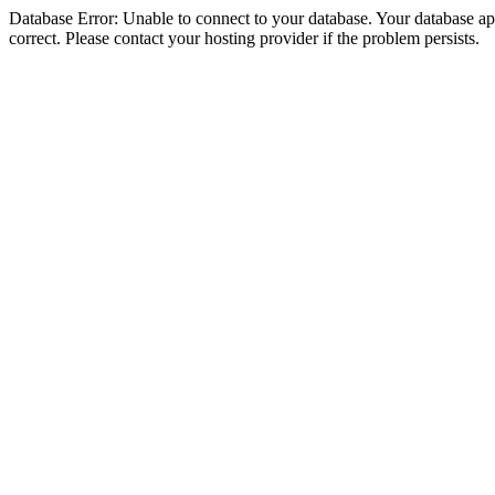
Database Error: Unable to connect to your database. Your database appe
correct. Please contact your hosting provider if the problem persists.