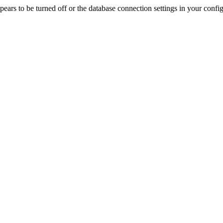
rs to be turned off or the database connection settings in your config f