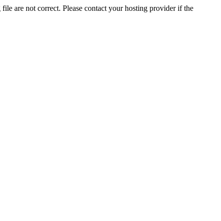
ile are not correct. Please contact your hosting provider if the