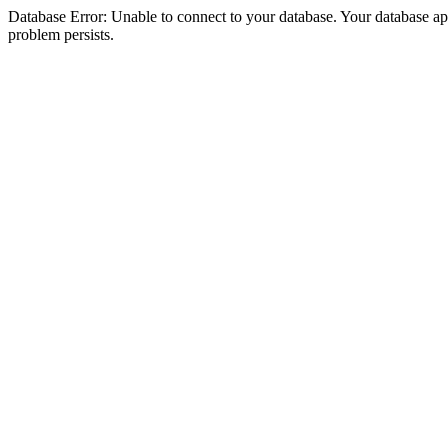
Database Error: Unable to connect to your database. Your database appea
problem persists.