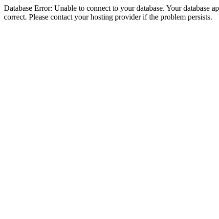
Database Error: Unable to connect to your database. Your database appe
correct. Please contact your hosting provider if the problem persists.