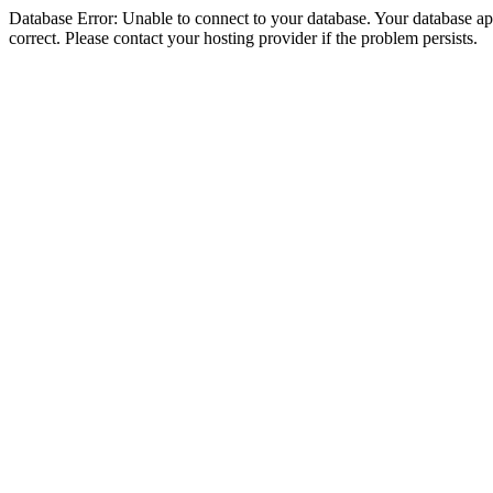
Database Error: Unable to connect to your database. Your database appe
correct. Please contact your hosting provider if the problem persists.