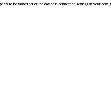
rs to be turned off or the database connection settings in your config f