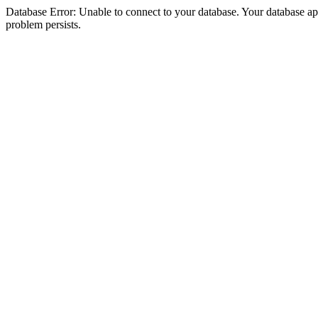
Database Error: Unable to connect to your database. Your database appea
problem persists.