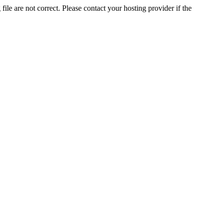
ile are not correct. Please contact your hosting provider if the