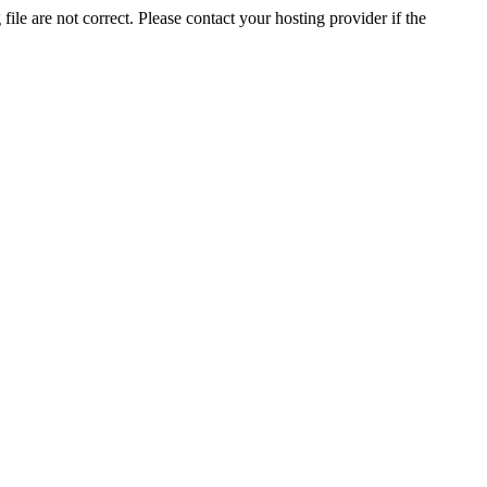
ile are not correct. Please contact your hosting provider if the