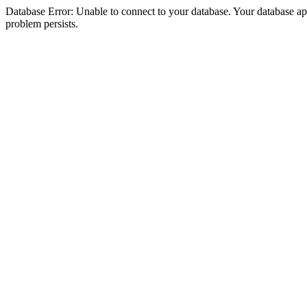
Database Error: Unable to connect to your database. Your database appea
problem persists.