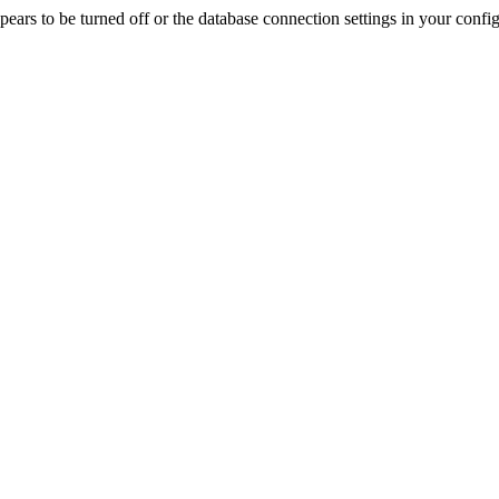
rs to be turned off or the database connection settings in your config f