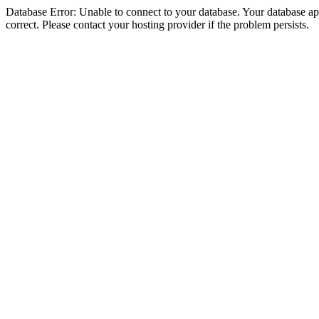
Database Error: Unable to connect to your database. Your database appe
correct. Please contact your hosting provider if the problem persists.