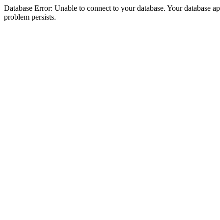
Database Error: Unable to connect to your database. Your database appea
problem persists.