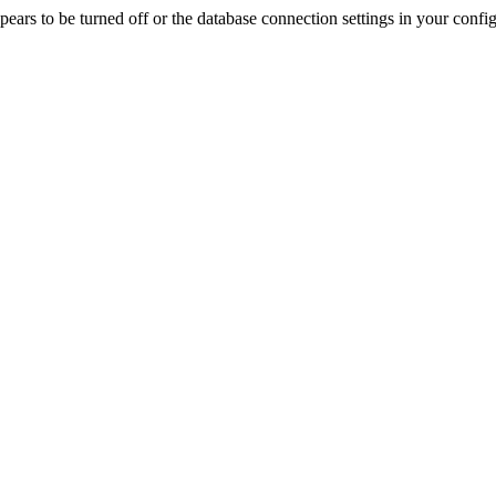
rs to be turned off or the database connection settings in your config f