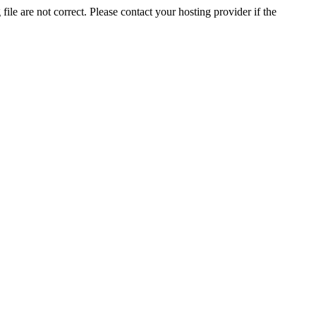
ile are not correct. Please contact your hosting provider if the